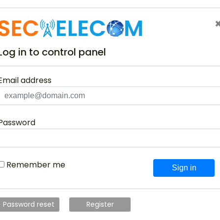
Log in to control panel
Email address
Password
Remember me
Sign in
Password reset
Register