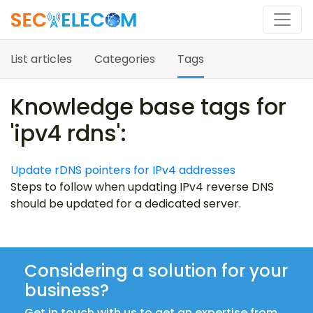
List articles
Categories
Tags
Knowledge base tags for
'ipv4 rdns':
Update rDNS pointers for IPv4 addresses
Steps to follow when updating IPv4 reverse DNS
should be updated for a dedicated server.
Considering a solution for your
business?
Get in touch with us to get an expertise from