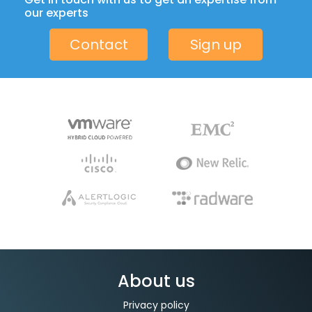
our experts
Contact
Sign up
About us
Privacy policy