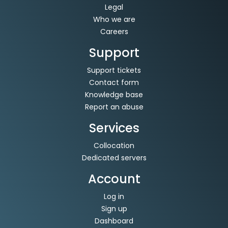
Legal
Who we are
Careers
Support
Support tickets
Contact form
Knowledge base
Report an abuse
Services
Collocation
Dedicated servers
Account
Log in
Sign up
Dashboard